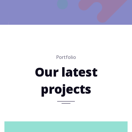
Portfolio
Our latest
projects