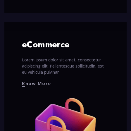
eCommerce
Lorem ipsum dolor sit amet, consectetur
adipiscing elit. Pellentesque sollicitudin, est
eu vehicula pulvinar
Know More