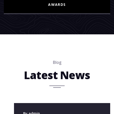
AWARDS
Blog
Latest News
8 Mar