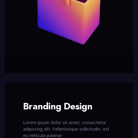
Branding Design
Lorem ipsum dolor sit amet, consectetur
adipiscing elit. Pellentesque sollicitudin, est
eu vehicula pulvinar