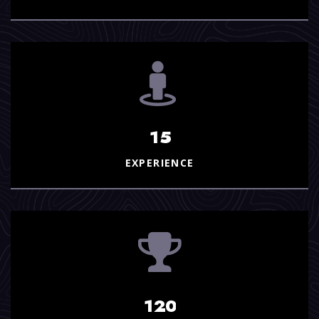
1
5
EXPERIENCE
1
2
0