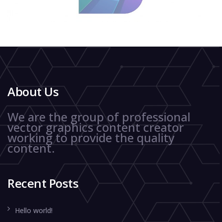
About Us
We are the group of professional
vector graphics content creator
working to provide the quality
content.
Recent Posts
Hello world!