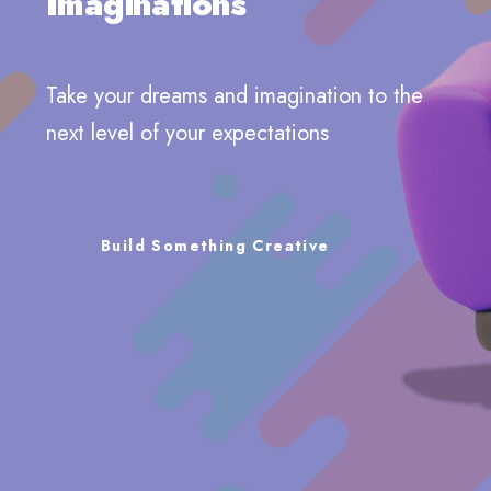
Imaginations
Take your dreams and imagination to the
next level of your expectations
Build Something Creative