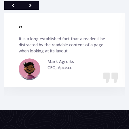
"
stablished fact that a reader ill be
I love your 
y the readable content of a page
and highly ad
at its layout.
better and be
so pleased wi
Mark Agroiks
CEO, Apce.co