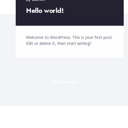
By
admin
Hello world!
Welcome to WordPress. This is your first post.
Edit or delete it, then start writing!
Show More