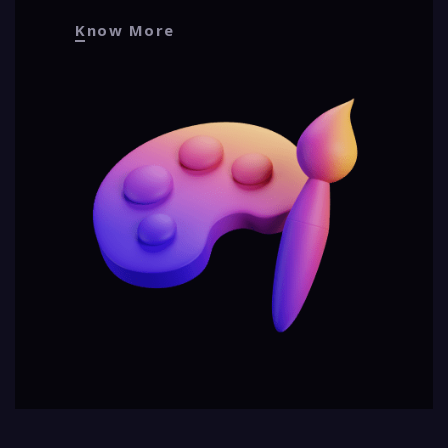
Know More