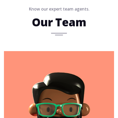
Know our expert team agents.
Our Team