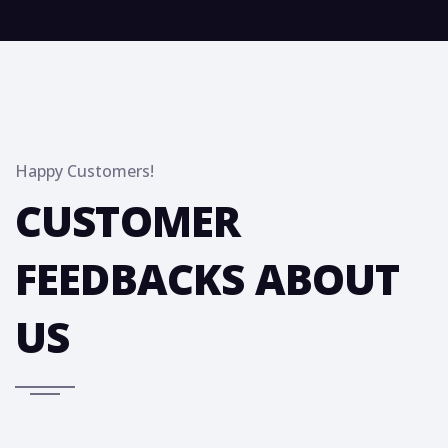
Happy Customers!
CUSTOMER
FEEDBACKS ABOUT
US