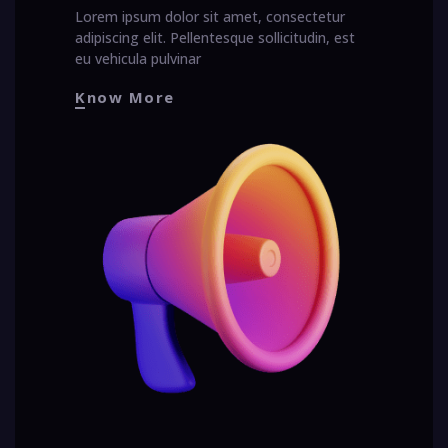
Lorem ipsum dolor sit amet, consectetur
adipiscing elit. Pellentesque sollicitudin, est
eu vehicula pulvinar
Know More