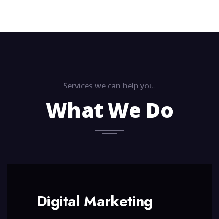
Services we can help you.
What We Do
Digital Marketing