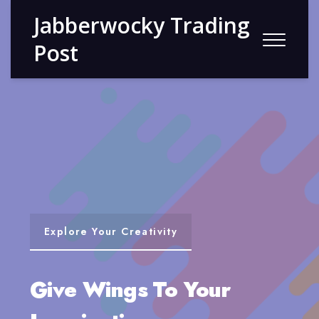
Jabberwocky Trading
Post
Explore Your Creativity
Give Wings To Your