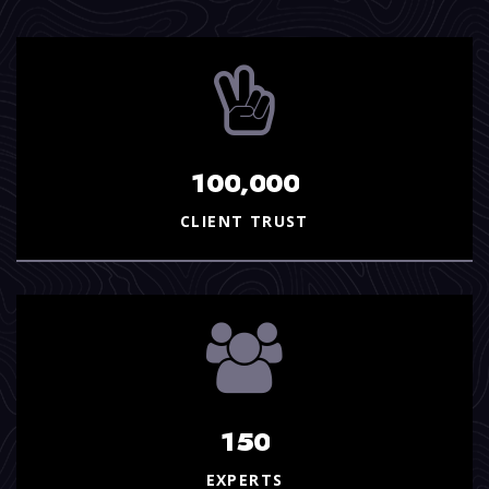
,
1
0
0
0
0
0
CLIENT TRUST
1
5
0
EXPERTS