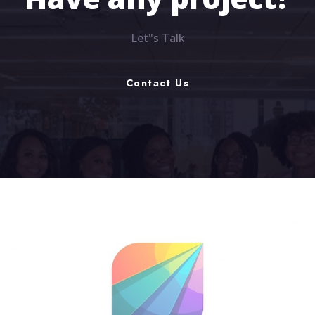
Have any project?
Let"s Talk
Contact Us